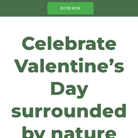
BOOK NOW
Celebrate
Valentine’s
Day
surrounded
by nature