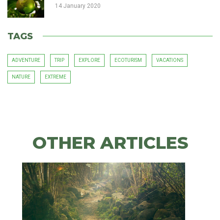
14 January 2020
TAGS
ADVENTURE
TRIP
EXPLORE
ECOTURISM
VACATIONS
NATURE
EXTREME
OTHER
ARTICLES
OTHER ARTICLES
Bird
watching,
a
fun
Xtreme