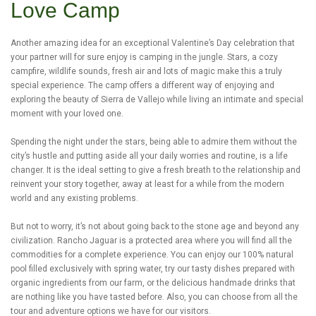
Love Camp
Another amazing idea for an exceptional Valentine’s Day celebration that
your partner will for sure enjoy is camping in the jungle. Stars, a cozy
campfire, wildlife sounds, fresh air and lots of magic make this a truly
special experience. The camp offers a different way of enjoying and
exploring the beauty of Sierra de Vallejo while living an intimate and special
moment with your loved one.
Spending the night under the stars, being able to admire them without the
city’s hustle and putting aside all your daily worries and routine, is a life
changer. It is the ideal setting to give a fresh breath to the relationship and
reinvent your story together, away at least for a while from the modern
world and any existing problems.
But not to worry, it’s not about going back to the stone age and beyond any
civilization. Rancho Jaguar is a protected area where you will find all the
commodities for a complete experience. You can enjoy our 100% natural
pool filled exclusively with spring water, try our tasty dishes prepared with
organic ingredients from our farm, or the delicious handmade drinks that
are nothing like you have tasted before. Also, you can choose from all the
tour and adventure options we have for our visitors.