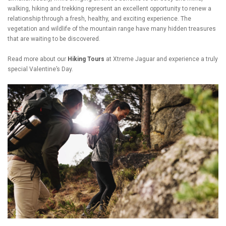
walking, hiking and trekking represent an excellent opportunity to renew a
relationship through a fresh, healthy, and exciting experience. The
vegetation and wildlife of the mountain range have many hidden treasures
that are waiting to be discovered.
Read more about our
Hiking Tours
at Xtreme Jaguar and experience a truly
special Valentine’s Day.