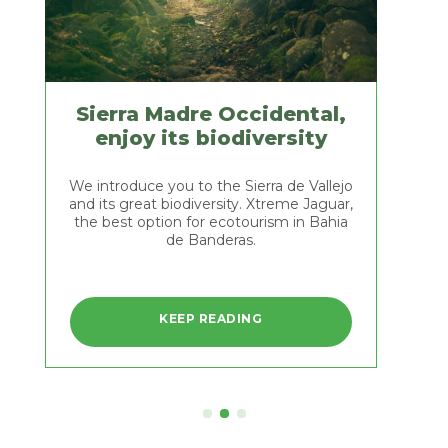
Jaguar
hobby
offers
you
the
best
tours.
Sierra Madre Occidental,
Come
EEP READING
enjoy its biodiversity
and
meet
the
We introduce you to the Sierra de Vallejo
green
and its great biodiversity. Xtreme Jaguar,
macaws
the best option for ecotourism in Bahia
and
de Banderas.
many
Sierra
other
Madre
bird
species
Occidental,
KEEP READING
we
enjoy
We
have
introduce
its
in
you
the
biodiversity
to
area,
the
and
Sierra
awaken
de