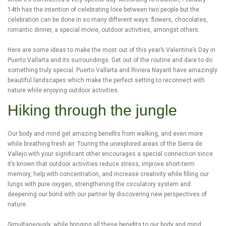
14th has the intention of celebrating love between two people but the
celebration can be done in so many different ways: flowers, chocolates,
romantic dinner, a special movie, outdoor activities, amongst others.
Here are some ideas to make the most out of this year’s Valentine’s Day in
Puerto Vallarta and its surroundings. Get out of the routine and dare to do
something truly special. Puerto Vallarta and Riviera Nayarit have amazingly
beautiful landscapes which make the perfect setting to reconnect with
nature while enjoying outdoor activities.
Hiking through the jungle
Our body and mind get amazing benefits from walking, and even more
while breathing fresh air. Touring the unexplored areas of the Sierra de
Vallejo with your significant other encourages a special connection since
it’s known that outdoor activities reduce stress, improve short-term
memory, help with concentration, and increase creativity while filling our
lungs with pure oxygen, strengthening the circulatory system and
deepening our bond with our partner by discovering new perspectives of
nature.
Simultaneously, while bringing all these benefits to our body and mind,