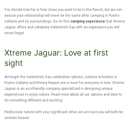
You decide how far or how close you want to be to the Ranch, but we can
assure your relationship will never be the same after camping in Puerto
Vallarta and its surroundings. Go on this
camping experience
that Xtreme
Jaguar offers and celebrate Valentine’s Day with an experience you will
never forget.
Xtreme Jaguar: Love at first
sight
Amongst the Valentine’s Day celebration options, outdoor activities in
Puerto Vallarta and Riviera Nayarit are a must for everyone in love. Xtreme
Jaguar is an eco-friendly company specialized in designing unique
experiences to enjoy nature. Read more about all our options and dare to
do something different and exciting.
Rediscover nature with your significant other, we are sure you will both be
smitten forever.