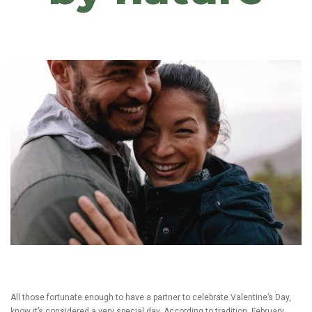
All those fortunate enough to have a partner to celebrate Valentine’s Day,
know it’s considered a very special day. According to tradition, February