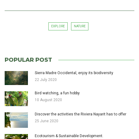
EXPLORE
NATURE
POPULAR POST
Sierra Madre Occidental, enjoy its biodiversity
22 July 2020
Bird watching, a fun hobby
10 August 2020
Discover the activities the Riviera Nayarit has to offer
25 June 2020
Ecotourism & Sustainable Development.