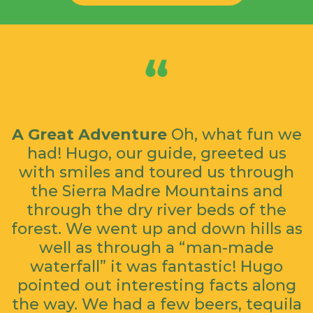
A Great Adventure
Oh, what fun we
had! Hugo, our guide, greeted us
with smiles and toured us through
the Sierra Madre Mountains and
through the dry river beds of the
forest. We went up and down hills as
well as through a “man-made
waterfall” it was fantastic! Hugo
pointed out interesting facts along
the way. We had a few beers, tequila