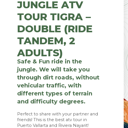
JUNGLE ATV
TOUR TIGRA –
DOUBLE (RIDE
TANDEM, 2
ADULTS)
Safe & Fun ride in the
jungle. We will take you
through dirt roads, without
vehicular traffic, with
different types of terrain
and difficulty degrees.
Perfect to share with your partner and 
friends! This is the best atv tour in 
Puerto Vallarta and Riviera Nayarit!