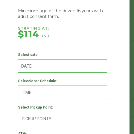
Minimum age of the driver: 16 years with
adult consent form.
STRATING AT:
$114
USD
Select date
Seleccionar Schedule:
Select Pickup Point:
ATVs