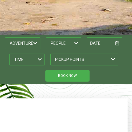
BOOK NOW