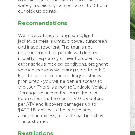
water, first aid kit, transportation to & from
our pick-up points.
Recomendations
Wear closed shoes, long pants, light
jacket, camera, swimsuit, towel, sunscreen
and insect repellent. The tour is not
recommended for people with limited
mobility, respiratory or heart problems or
other serious medical conditions, pregnant
women, persons weighing more than 150
kg. The use of alcohol or drugs is strictly
prohibited - you will be denied access to
the tour. There is a non-refundable Vehicle
Damage Insurance that must be paid
upon check-in. The cost is $10 US dollars
per ATV and it covers damages up to
$400 US dollars to the vehicle. Any
amount in excess, must be paid in full by
the customer.
Restrictions