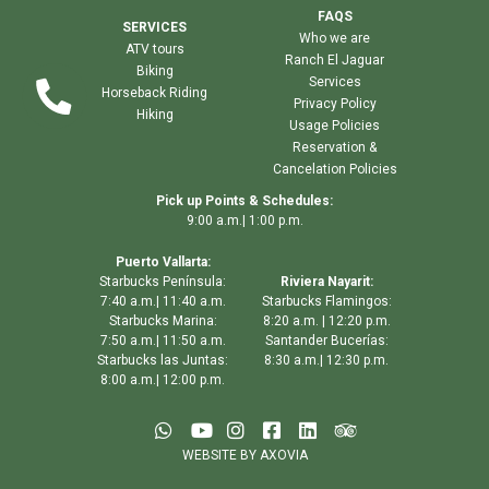
FAQS
SERVICES
Who we are
ATV tours
Ranch El Jaguar
Biking
Services
Horseback Riding
Privacy Policy
Hiking
Usage Policies
Reservation &
Cancelation Policies
Pick up Points & Schedules:
9:00 a.m.| 1:00 p.m.
Puerto Vallarta:
Starbucks Península:
Riviera Nayarit:
7:40 a.m.| 11:40 a.m.
Starbucks Flamingos:
Starbucks Marina:
8:20 a.m. | 12:20 p.m.
7:50 a.m.| 11:50 a.m.
Santander Bucerías:
Starbucks las Juntas:
8:30 a.m.| 12:30 p.m.
8:00 a.m.| 12:00 p.m.
WEBSITE BY AXOVIA