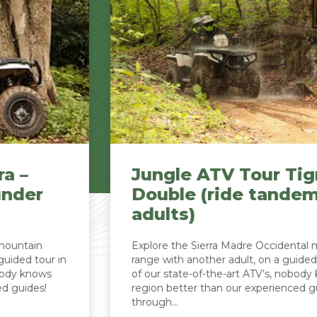
Jungle ATV Tour Tigra –
Double (ride tandem, 2
adults)
Explore the Sierra Madre Occidental mountain
range with another adult, on a guided tour in one
of our state-of-the-art ATV’s, nobody knows the
region better than our experienced guides! Drive
through...