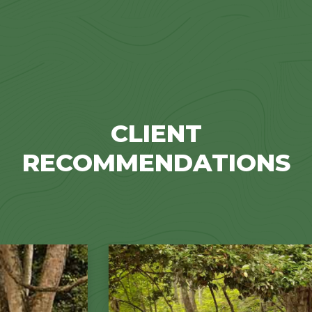
CLIENT
RECOMMENDATIONS