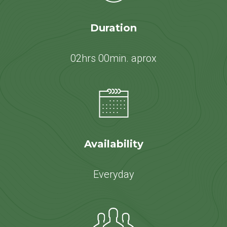
Duration
02hrs 00min. aprox
Availability
Everyday