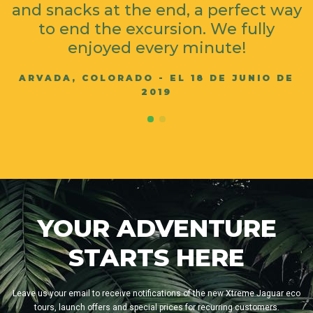
and snacks at the end, a perfect way
to end the excursion. We fully
enjoyed every minute!
ARVADA, COLORADO - EL 18 DE JUNIO DE
2019
YOUR ADVENTURE
STARTS HERE
Leave us your email to receive notifications of the new Xtreme Jaguar eco
tours, launch offers and special prices for recurring customers.