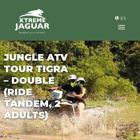
>
ES
toggl
JUNGLE ATV
TOUR TIGRA
– DOUBLE
(RIDE
TANDEM, 2
ADULTS)
#Xtreme