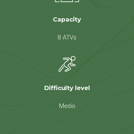
Capacity
8 ATVs
Difficulty level
Medio