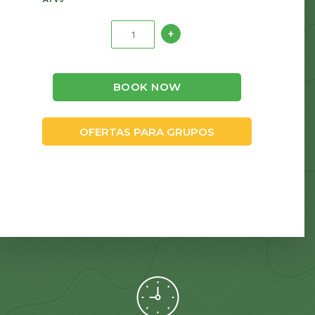
BOOK NOW
OFERTAS PARA GRUPOS