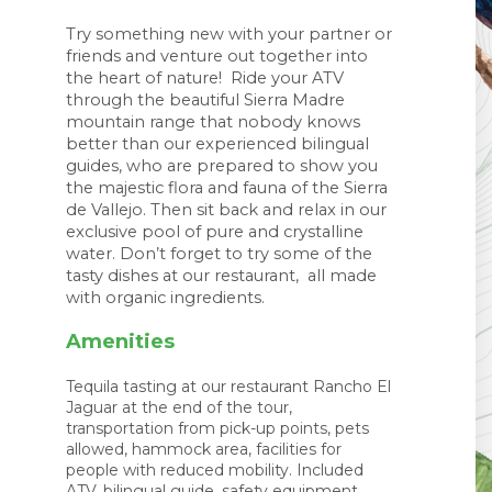
Try something new with your partner or 
friends and venture out together into 
the heart of nature!  Ride your ATV 
through the beautiful Sierra Madre 
mountain range that nobody knows 
better than our experienced bilingual 
guides, who are prepared to show you 
the majestic flora and fauna of the Sierra 
de Vallejo. Then sit back and relax in our 
exclusive pool of pure and crystalline 
water. Don’t forget to try some of the 
tasty dishes at our restaurant,  all made 
with organic ingredients. 
Amenities
Tequila tasting at our restaurant Rancho El
Jaguar at the end of the tour,
transportation from pick-up points, pets
allowed, hammock area, facilities for
people with reduced mobility. Included
ATV, bilingual guide, safety equipment,