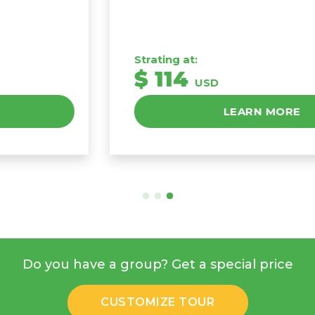
Strating at:
$ 114
USD
LEARN MORE
Do you have a group? Get a special price
CUSTOMIZE TOUR