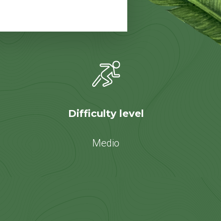
Difficulty level
Medio