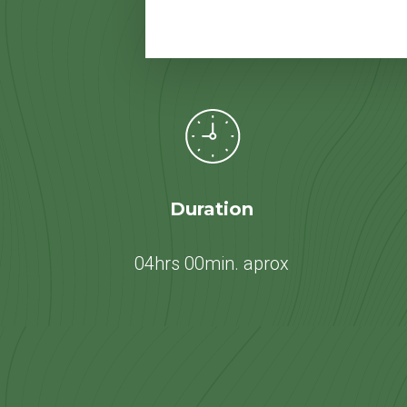
Duration
04hrs 00min. aprox