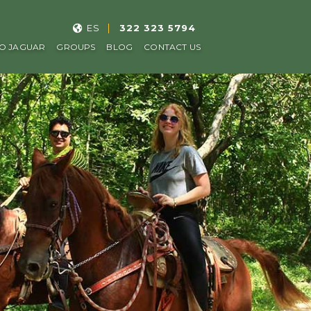
ES
322 323 5794
O JAGUAR
GROUPS
BLOG
CONTACT US