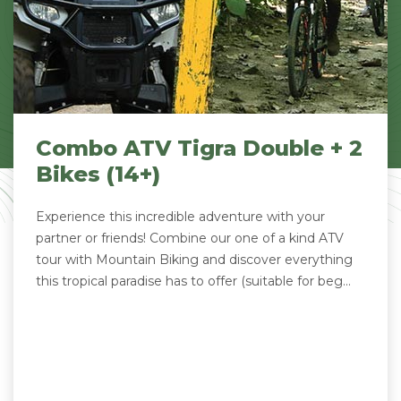
Combo ATV Tigra Double + 2
Bikes (14+)
Experience this incredible adventure with your
partner or friends! Combine our one of a kind ATV
tour with Mountain Biking and discover everything
this tropical paradise has to offer (suitable for beg...