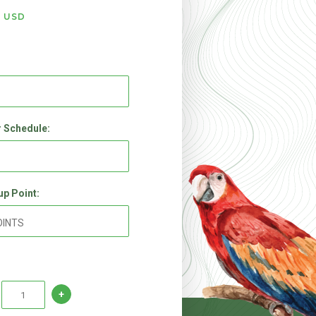
9
USD
 Schedule:
up Point: