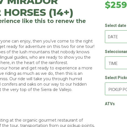
V MIRADOR
$25
 HORSES (14+)
rience like this to renew the
Select date
veryone can enjoy, then you’ve come to the right
et ready for adventure on this two for one tour!
pes of the lush mountains that nobody knows
Seleccionar
lingual guides, who are ready to show you the
ere, in the heart of the rainforest.
 your horse and get ready to experience a more
ove riding as much as we do, then this is an
Select Pick
iss. Our ride will take you through humid
d conifers and oaks on our way to our hidden
 the very top of the Sierra de Vallejo.
ATVs
asting at the organic gourmet restaurant of
 the tour, transportation from our pickup points,