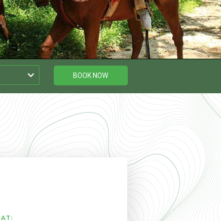
BOOK NOW
AT: