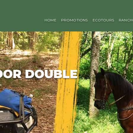
HOME
PROMOTIONS
ECOTOURS
RANCH
DOR DOUBLE