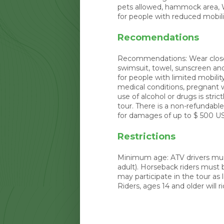
pets allowed, hammock area, Wi
for people with reduced mobili
Recomendations
Recommendations: Wear closed 
swimsuit, towel, sunscreen an
for people with limited mobilit
medical conditions, pregnant
use of alcohol or drugs is stric
tour. There is a non-refundabl
for damages of up to $ 500 U
Restrictions
Minimum age: ATV drivers must
adult). Horseback riders must b
may participate in the tour as
Riders, ages 14 and older will ri