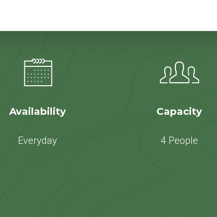
Availability
Capacity
Everyday
4 People