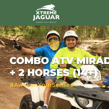
>
COMBO ATV MIRA
+ 2 HORSES (14+)
#AwakenYourSenses