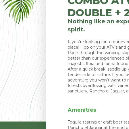
COMBO AT
DOUBLE + 2
Nothing like an expe
spirit.
If you’re looking for a tour e
place! Hop on your ATV’s and g
Race through the winding slo
better than our experienced bi
majestic flora and fauna found h
After a quick break, saddle up
tender side of nature. If you l
adventure you won’t want to m
forests overflowing with varie
sanctuary, Rancho el Jaguar, at
Amenities
Tequila tasting or craft beer t
Rancho el Jaguar at the end of