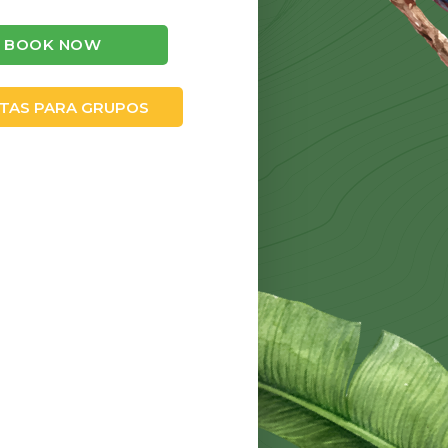
BOOK NOW
TAS PARA GRUPOS