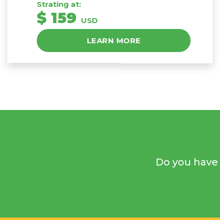
Strating at:
$ 159
USD
LEARN MORE
Do you have 