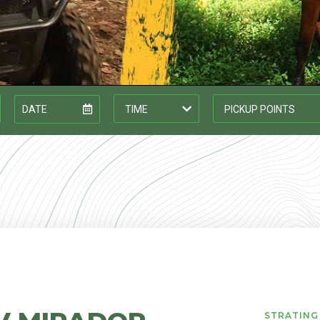
STRATING 