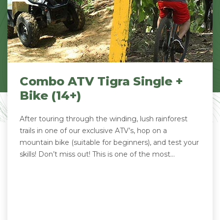
Combo ATV Tigra Single +
Bike (14+)
After touring through the winding, lush rainforest
trails in one of our exclusive ATV’s, hop on a
mountain bike (suitable for beginners), and test your
skills! Don’t miss out! This is one of the most...