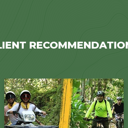
LIENT RECOMMENDATIO