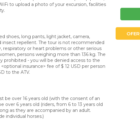
Fi to upload a photo of your excursion, facilities
ty.
OFER
shoes, long pants, light jacket, camera,
d insect repellent. The tour is not recommended
y, respiratory or heart problems or other serious
 women, persons weighing more than 136 kg. The
tly prohibited - you will be denied access to the
e <optional insurance> fee of $ 12 USD per person
SD to the ATV.
 be over 16 years old (with the consent of an
e over 6 years old (riders, from 6 to 13 years old
 long as they are accompanied by an adult.
de individual horses.)