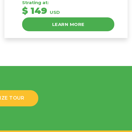
Strating at:
$ 149
USD
LEARN MORE
IZE TOUR