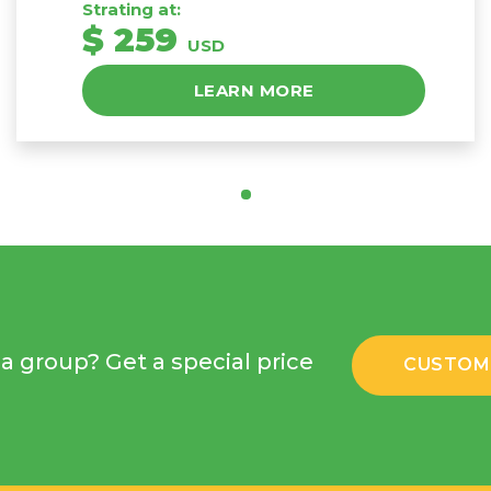
Strating at:
$ 259
USD
LEARN MORE
a group? Get a special price
CUSTOM