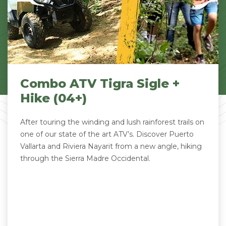
Combo ATV Tigra Sigle +
Hike (04+)
After touring the winding and lush rainforest trails on
one of our state of the art ATV’s. Discover Puerto
Vallarta and Riviera Nayarit from a new angle, hiking
through the Sierra Madre Occidental.