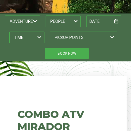
BOOK NOW
COMBO ATV
MIRADOR