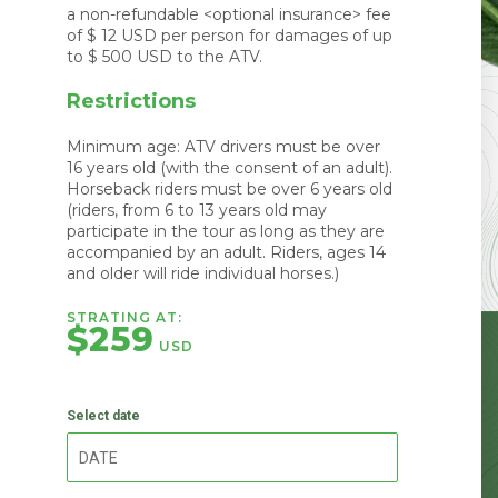
a non-refundable <optional insurance> fee
of $ 12 USD per person for damages of up
to $ 500 USD to the ATV.
Restrictions
Minimum age: ATV drivers must be over
16 years old (with the consent of an adult).
Horseback riders must be over 6 years old
(riders, from 6 to 13 years old may
participate in the tour as long as they are
accompanied by an adult. Riders, ages 14
and older will ride individual horses.)
STRATING AT:
$259
USD
Select date