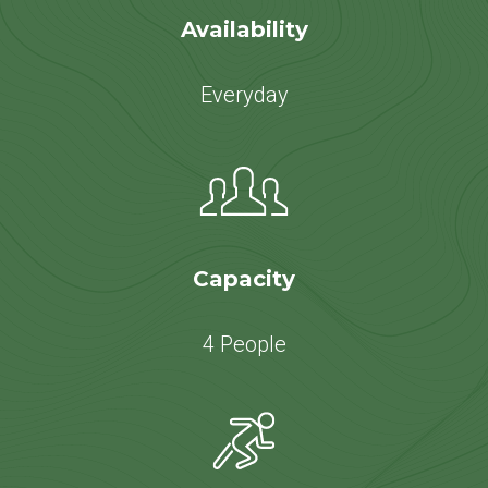
Availability
Everyday
Capacity
4 People