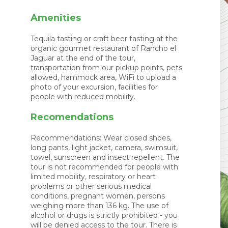
Amenities
Tequila tasting or craft beer tasting at the
organic gourmet restaurant of Rancho el
Jaguar at the end of the tour,
transportation from our pickup points, pets
allowed, hammock area, WiFi to upload a
photo of your excursion, facilities for
people with reduced mobility.
Recomendations
Recommendations: Wear closed shoes,
long pants, light jacket, camera, swimsuit,
towel, sunscreen and insect repellent. The
tour is not recommended for people with
limited mobility, respiratory or heart
problems or other serious medical
conditions, pregnant women, persons
weighing more than 136 kg. The use of
alcohol or drugs is strictly prohibited - you
will be denied access to the tour. There is