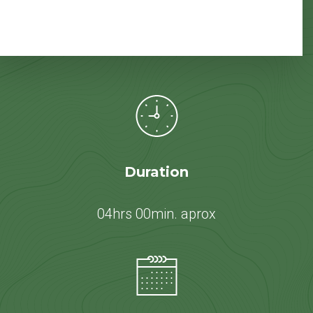
Duration
04hrs 00min. aprox