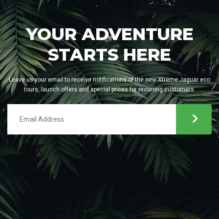
YOUR ADVENTURE
STARTS HERE
Leave us your email to receive notifications of the new Xtreme Jaguar eco
tours, launch offers and special prices for recurring customers.