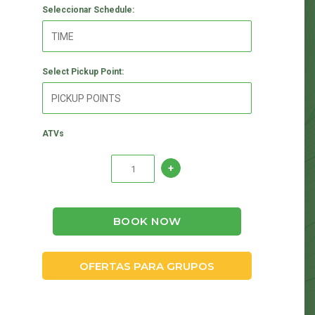
Seleccionar Schedule:
Select Pickup Point:
ATVs
BOOK NOW
OFERTAS PARA GRUPOS