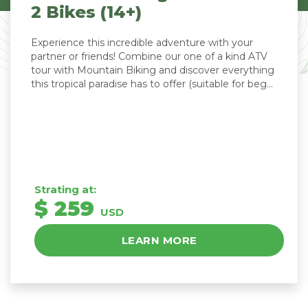
2 Bikes (14+)
Experience this incredible adventure with your
partner or friends! Combine our one of a kind ATV
tour with Mountain Biking and discover everything
this tropical paradise has to offer (suitable for beg...
Strating at:
$ 259
USD
LEARN MORE