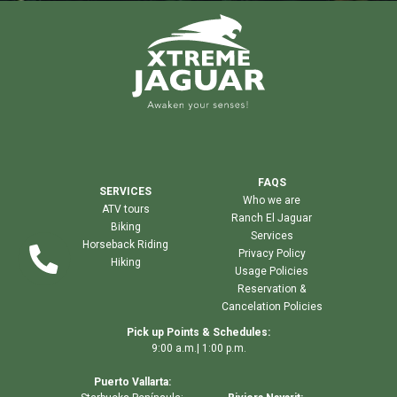
FAQS
SERVICES
Who we are
ATV tours
Ranch El Jaguar
Biking
Services
Horseback Riding
Privacy Policy
Hiking
Usage Policies
Reservation &
Cancelation Policies
Pick up Points & Schedules:
9:00 a.m.| 1:00 p.m.
Puerto Vallarta: