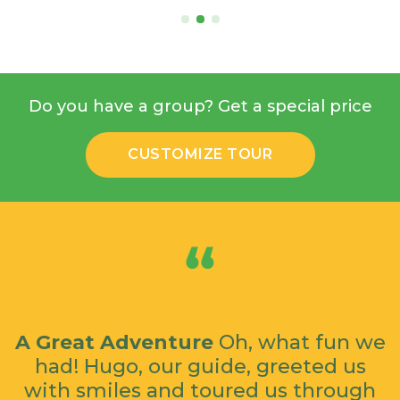
Do you have a group? Get a special price
CUSTOMIZE TOUR
A Great Adventure
Oh, what fun we
had! Hugo, our guide, greeted us
with smiles and toured us through