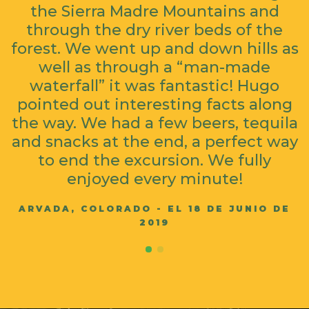
the Sierra Madre Mountains and
through the dry river beds of the
forest. We went up and down hills as
well as through a “man-made
waterfall” it was fantastic! Hugo
pointed out interesting facts along
the way. We had a few beers, tequila
and snacks at the end, a perfect way
to end the excursion. We fully
enjoyed every minute!
ARVADA, COLORADO - EL 18 DE JUNIO DE
2019