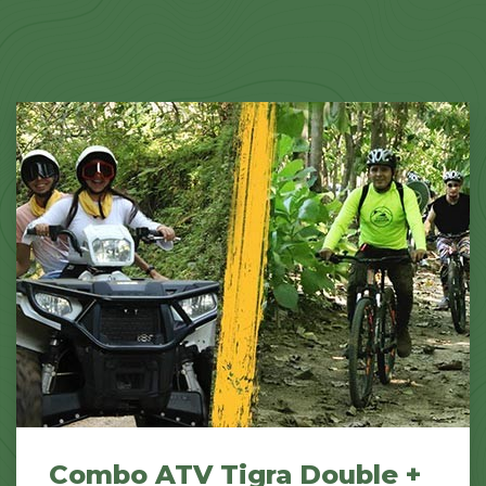
Combo ATV Tigra Double +