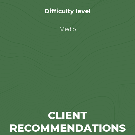
Difficulty level
Medio
CLIENT
RECOMMENDATIONS