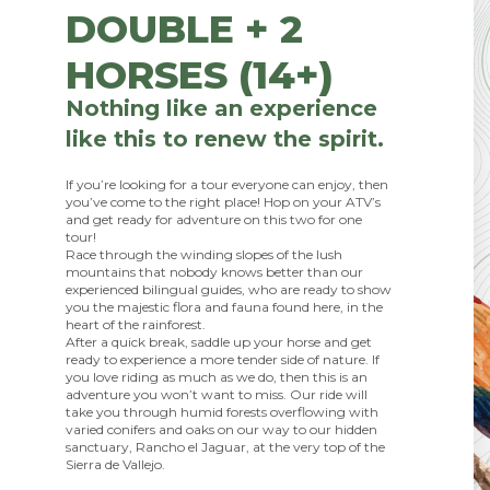
DOUBLE + 2
HORSES (14+)
Nothing like an experience
like this to renew the spirit.
If you’re looking for a tour everyone can enjoy, then
you’ve come to the right place! Hop on your ATV’s
and get ready for adventure on this two for one
tour!
Race through the winding slopes of the lush
mountains that nobody knows better than our
experienced bilingual guides, who are ready to show
you the majestic flora and fauna found here, in the
heart of the rainforest.
After a quick break, saddle up your horse and get
ready to experience a more tender side of nature. If
you love riding as much as we do, then this is an
adventure you won’t want to miss. Our ride will
take you through humid forests overflowing with
varied conifers and oaks on our way to our hidden
sanctuary, Rancho el Jaguar, at the very top of the
Sierra de Vallejo.