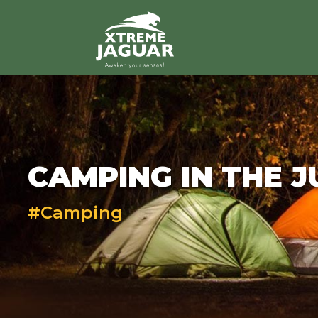
>
CAMPING IN THE 
#Camping