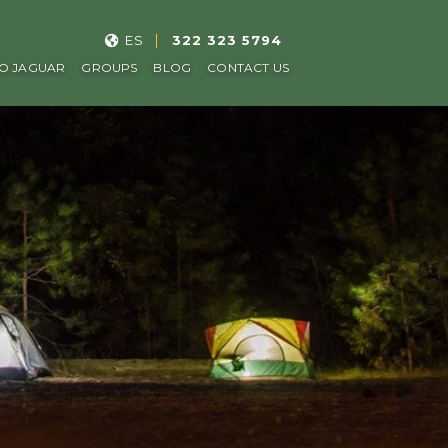
ES
322 323 5794
O JAGUAR
GROUPS
BLOG
CONTACT US