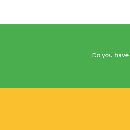
Do you have 