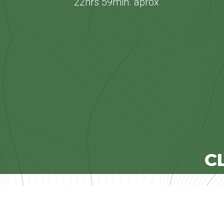
22hrs 59min. aprox
C