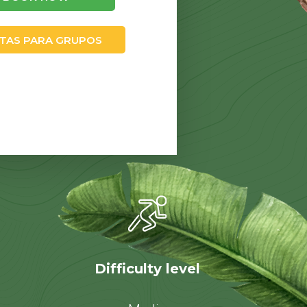
TAS PARA GRUPOS
Difficulty level