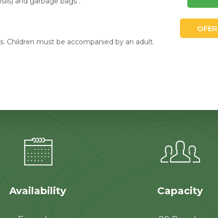
nsils) and garbage bags .
OFER
. Children must be accompanied by an adult.
Availability
Capacity