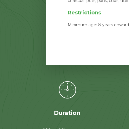
charcoal, pots, pans, cups, ute
Restrictions
Minimum age: 8 years onwards
Duration