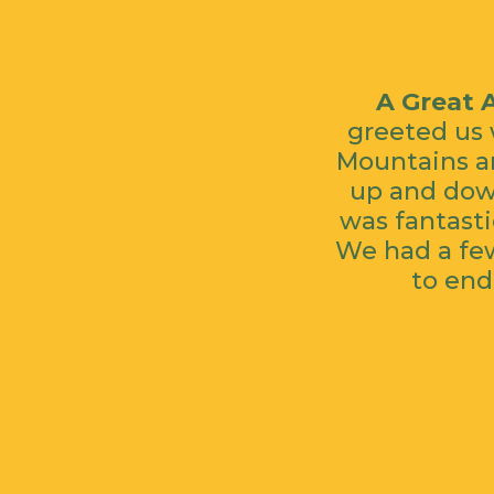
A Great 
greeted us 
Mountains an
up and down
was fantasti
We had a few
to end