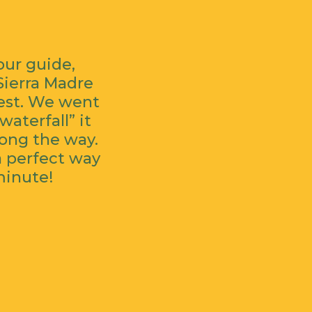
our guide,
Sierra Madre
rest. We went
aterfall” it
long the way.
a perfect way
minute!