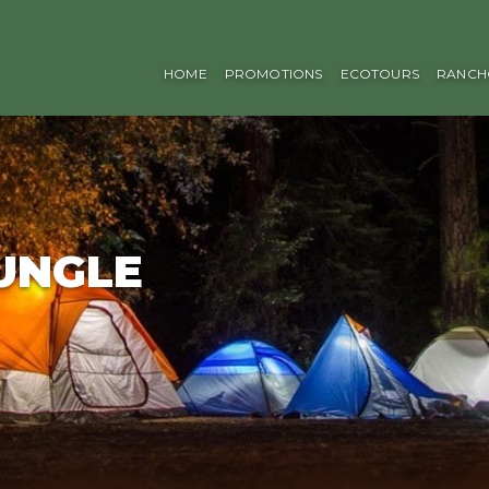
HOME
PROMOTIONS
ECOTOURS
RANCH
JUNGLE