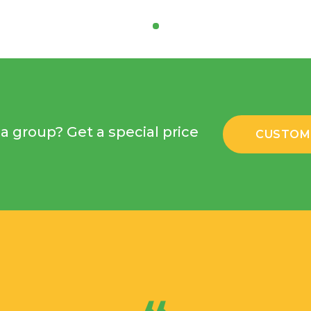
a group? Get a special price
CUSTOM