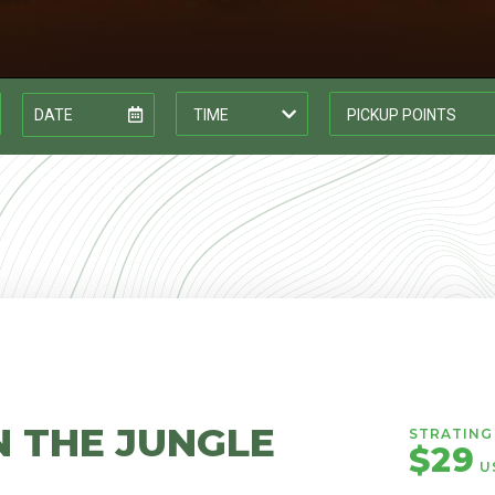
N THE JUNGLE
STRATING 
$29
U