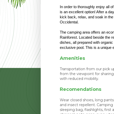
In order to thoroughly enjoy all 
is an excellent option! After a da
kick back, relax, and soak in th
Occidental. 
The camping area offers an econo
Rainforest. Located beside the re
dishes, all prepared with organic
exclusive pool. This is a unique
Amenities
Transportation from our pick 
from the viewpoint for sharing 
with reduced mobility.
Recomendations
Wear closed shoes, long pants,
and insect repellent. Camping
sleeping bag, flashlights, first