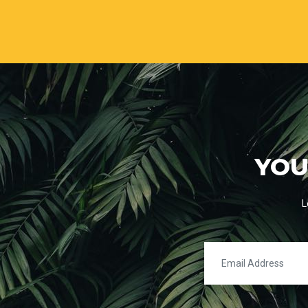
YOU
L