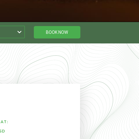
BOOK NOW
AT:
SD