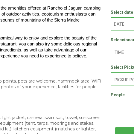
of the amenities offered at Rancho el Jaguar, camping 
Select date
y of outdoor activities, ecotourism enthusiasts can 
e sounds of mountains of the Sierra Madre 
mical way to enjoy and explore the beauty of the 
Seleccionar
staurant, you can also try some delicious regional 
 ingredients, as well as take advantage of our 
 experience you need to experience to believe.
Select Pick
up points, pets are welcome, hammock area, WiFi
photos of your experience, facilities for people
People
 light jacket, camera, swimsuit, towel, sunscreen
 equipment (tent, tarps, moorings and stakes,
 aid kit), kitchen equipment (matches or lighter,