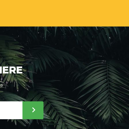
HERE
co