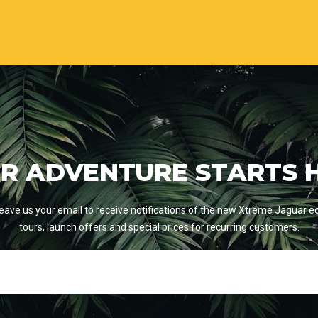
R ADVENTURE STARTS 
eave us your email to receive notifications of the new Xtreme Jaguar e
tours, launch offers and special prices for recurring customers.