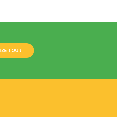
IZE TOUR