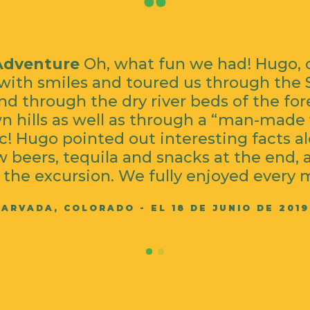
Adventure
Oh, what fun we had! Hugo, 
with smiles and toured us through the 
d through the dry river beds of the fo
 hills as well as through a “man-made w
c! Hugo pointed out interesting facts a
 beers, tequila and snacks at the end, 
 the excursion. We fully enjoyed every 
ARVADA, COLORADO - EL 18 DE JUNIO DE 2019