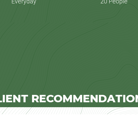
Everyday
20 People
LIENT RECOMMENDATIO