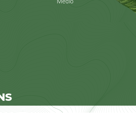
Medio
NS