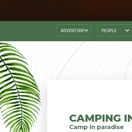
CAMPING I
Camp in paradise