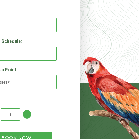
 Schedule:
up Point:
BOOK NOW